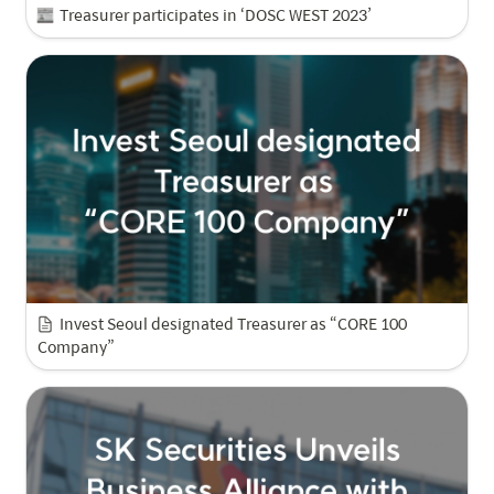
Treasurer participates in ‘DOSC WEST 2023’
Invest Seoul designated Treasurer as “CORE 100 
Company”