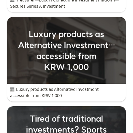
Secures Series A Investment
Luxury products as Alternative Investment…
accessible from KRW 1,000