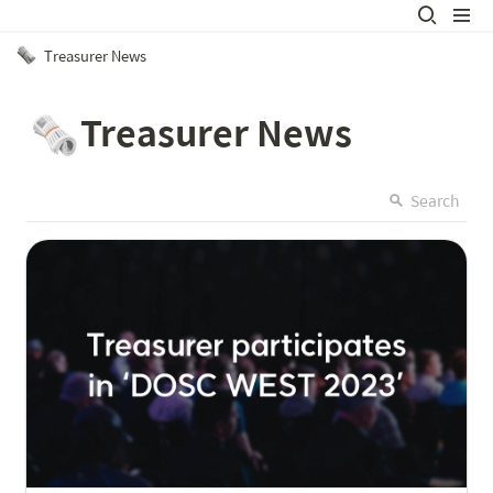
Treasurer News
Treasurer News
🗞️
Search