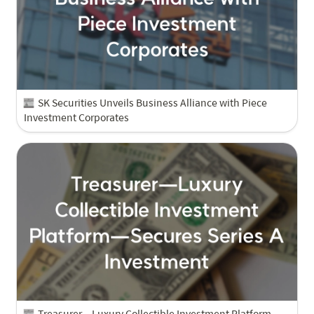
SK Securities Unveils Business Alliance with Piece 
Investment Corporates
Treasurer—Luxury Collectible Investment Platform—